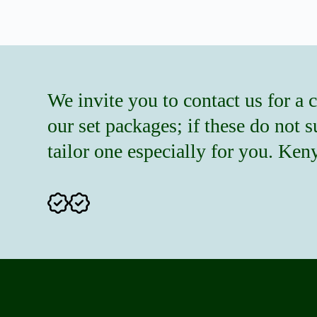
We invite you to contact us for a 
our set packages; if these do not 
tailor one especially for you. Ke