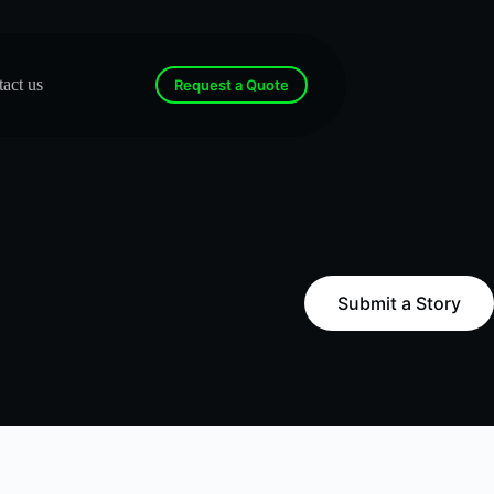
act us
Request a Quote
Submit a Story