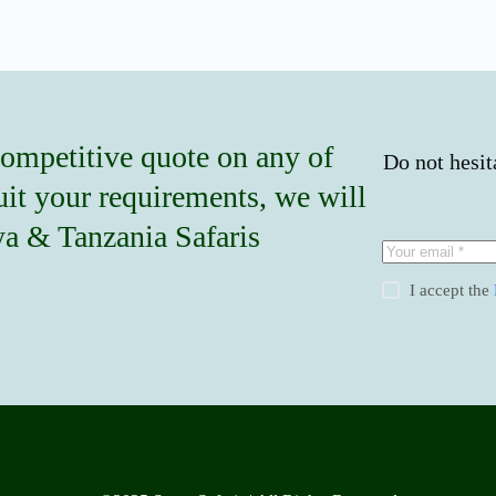
competitive quote on any of
Do not hesit
suit your requirements, we will
nya & Tanzania Safaris
I accept the