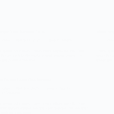
Neque Vunc Interdum Lacus
Mattis Ne
sotua
March 11, 2025
Finance
,
Trends
sotu
 ipsum odor amet, consectetuer adipiscing elit. Duis
Lorem ipsu
diet auctor lobortis morbi potenti magna ornare. Ex
imperdiet 
 nisi porttitor faucibus…
ipsum nisi
it Dictum Ligula Disa Interdum
sotua
March 4, 2025
Finance
,
Stocks
1 Comment
 ipsum odor amet, consectetuer adipiscing elit. Donec
do integer tempus suscipit vitae quisque; dis suscipit?
 molestie eros quam…