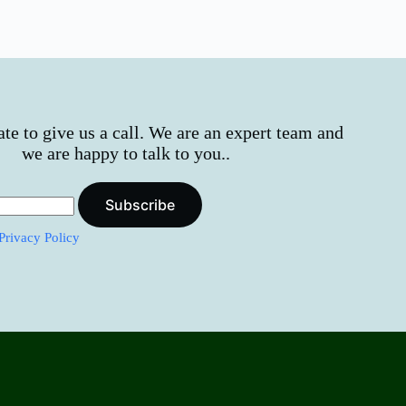
ate to give us a call. We are an expert team and
we are happy to talk to you..
Subscribe
Privacy Policy