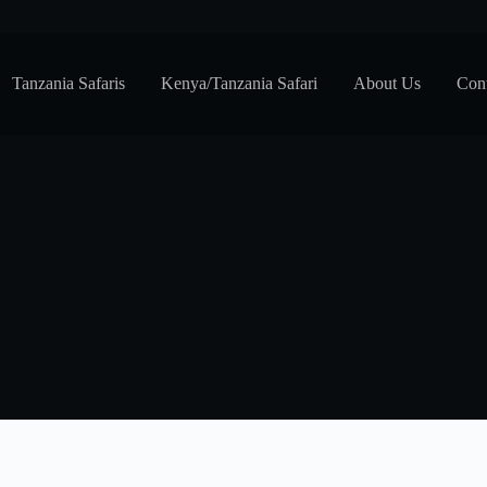
Tanzania Safaris
Kenya/Tanzania Safari
About Us
Cont