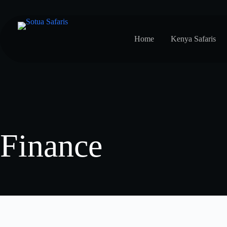
Home
Kenya Safaris
Finance