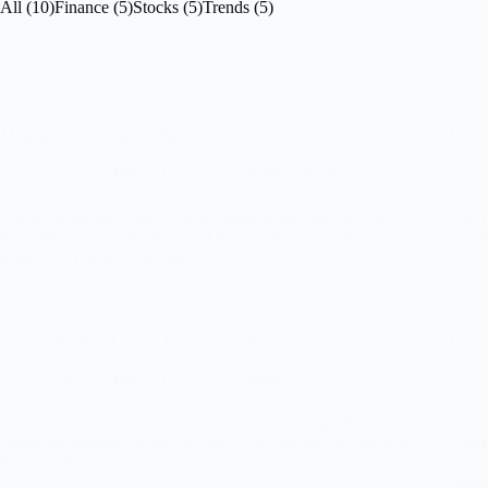
All (10)
Finance (5)
Stocks (5)
Trends (5)
Magna Arcu Inceptos Pharetra
Leo 
sotua
March 11, 2025
Finance
,
Stocks
Lorem ipsum odor amet, consectetuer adipiscing elit. Duis
Lorem
imperdiet auctor lobortis morbi potenti magna ornare. Ex
imper
ipsum nisi porttitor faucibus…
ipsum
Viverra Finibus Ornare Fusce Sagittis
Bland
sotua
March 11, 2025
Finance
Lorem ipsum odor amet, consectetuer adipiscing elit. Donec
commodo integer tempus suscipit vitae quisque; dis suscipit?
Lorem
Enim molestie eros quam…
commo
Enim