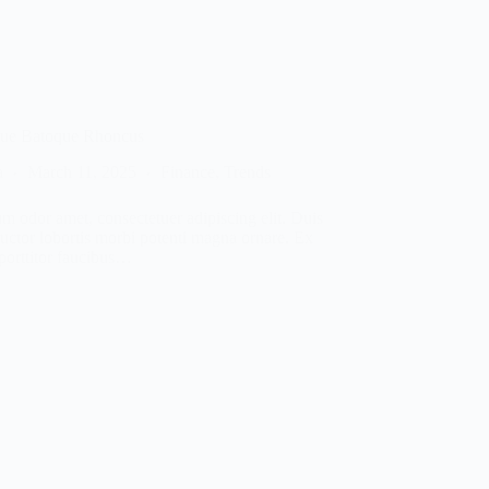
que Batoque Rhoncus
a
March 11, 2025
Finance
,
Trends
m odor amet, consectetuer adipiscing elit. Duis
auctor lobortis morbi potenti magna ornare. Ex
 porttitor faucibus…